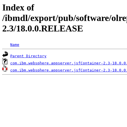
Index of
/ibmdl/export/pub/software/olr
2.3/18.0.0.RELEASE
Name
Parent Directory
com.ibm.websphere.appserver.jsfContainer-2.3-18.0.0
com.ibm.websphere.appserver.jsfContainer-2.3-18.0.0