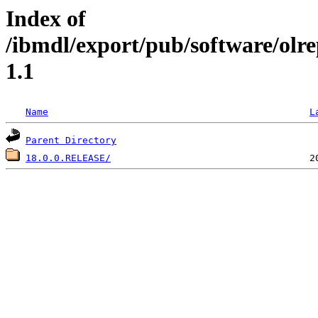
Index of
/ibmdl/export/pub/software/olr
1.1
Name
L
Parent Directory
18.0.0.RELEASE/