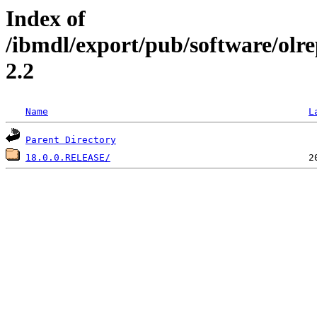
Index of
/ibmdl/export/pub/software/olr
2.2
Name
L
Parent Directory
18.0.0.RELEASE/