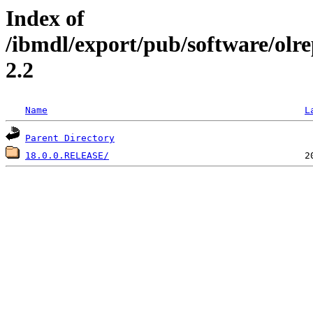
Index of
/ibmdl/export/pub/software/olre
2.2
Name
L
Parent Directory
18.0.0.RELEASE/