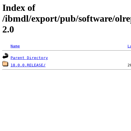
Index of
/ibmdl/export/pub/software/olr
2.0
Name
L
Parent Directory
18.0.0.RELEASE/