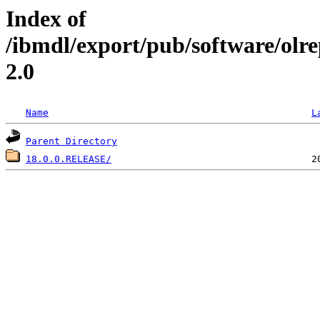
Index of
/ibmdl/export/pub/software/olr
2.0
Name
L
Parent Directory
18.0.0.RELEASE/