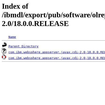
Index of
/ibmdl/export/pub/software/olr
2.0/18.0.0.RELEASE
Name
Parent Directory
com.ibm.websphere.appserver.javax.cdi-2.0-18.0.0.RE
com.ibm.websphere.appserver.javax.cdi-2.0-18.0.0.RE