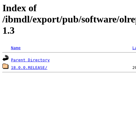
Index of
/ibmdl/export/pub/software/olr
1.3
Name
L
Parent Directory
18.0.0.RELEASE/