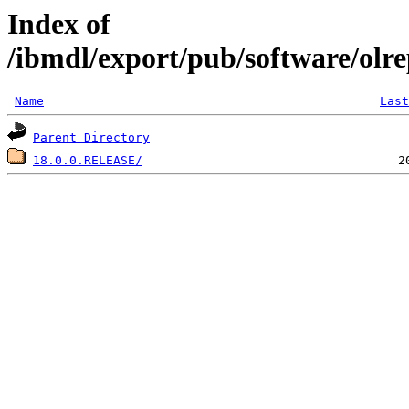
Index of
/ibmdl/export/pub/software/olr
Name
Last
Parent Directory
18.0.0.RELEASE/