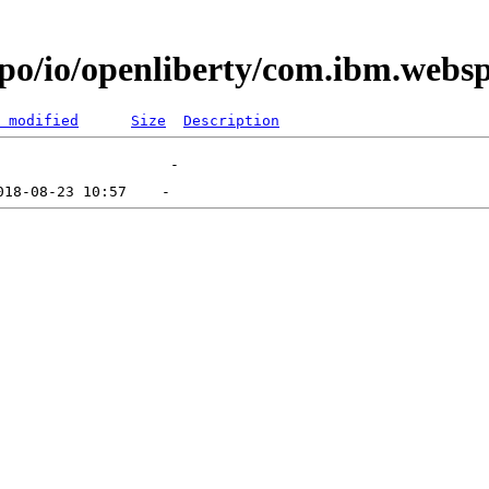
epo/io/openliberty/com.ibm.websp
 modified
Size
Description