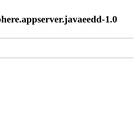
here.appserver.javaeedd-1.0