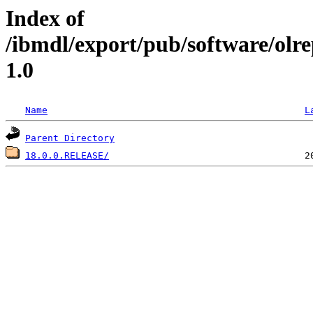
Index of
/ibmdl/export/pub/software/ol
1.0
Name
L
Parent Directory
18.0.0.RELEASE/