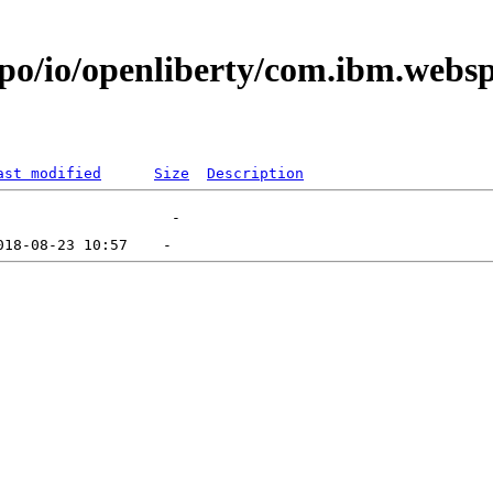
repo/io/openliberty/com.ibm.web
ast modified
Size
Description