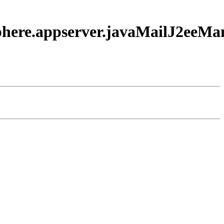
sphere.appserver.javaMailJ2eeM