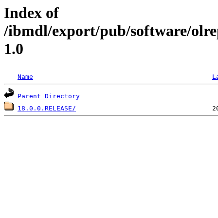
Index of
/ibmdl/export/pub/software/ol
1.0
Name
L
Parent Directory
18.0.0.RELEASE/