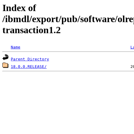
Index of
/ibmdl/export/pub/software/olr
transaction1.2
Name
L
Parent Directory
18.0.0.RELEASE/