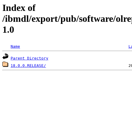
Index of
/ibmdl/export/pub/software/ol
1.0
Name
L
Parent Directory
18.0.0.RELEASE/