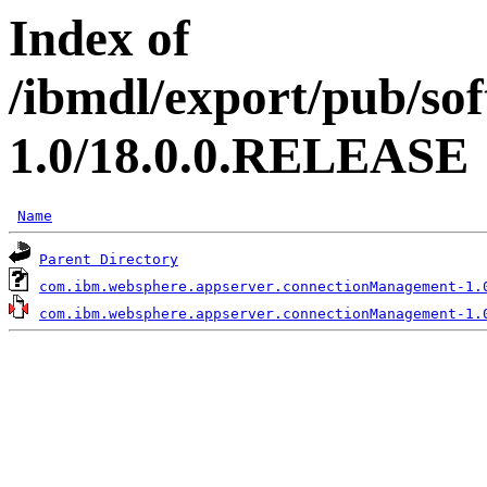
Index of
/ibmdl/export/pub/so
1.0/18.0.0.RELEASE
Name
Parent Directory
com.ibm.websphere.appserver.connectionManagement-1.
com.ibm.websphere.appserver.connectionManagement-1.