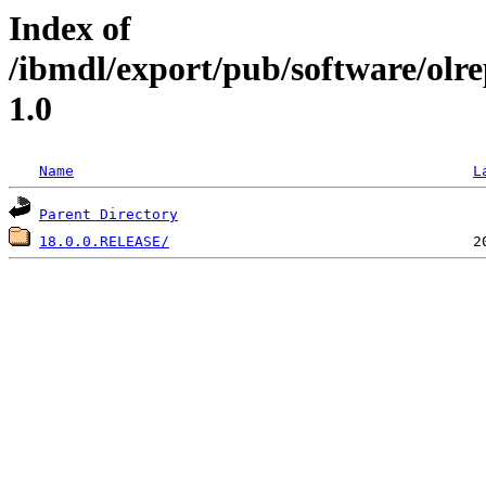
Index of
/ibmdl/export/pub/software/olr
1.0
Name
L
Parent Directory
18.0.0.RELEASE/