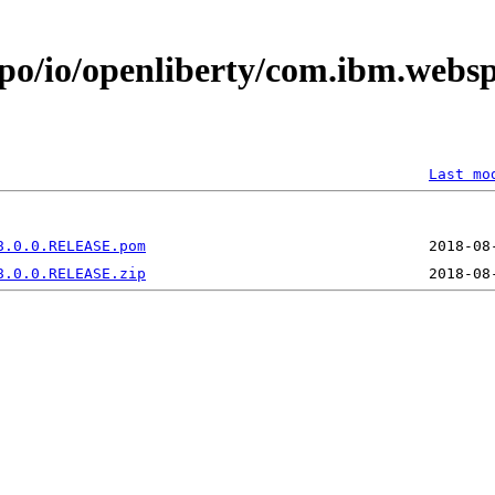
epo/io/openliberty/com.ibm.webs
Last mo
8.0.0.RELEASE.pom
8.0.0.RELEASE.zip