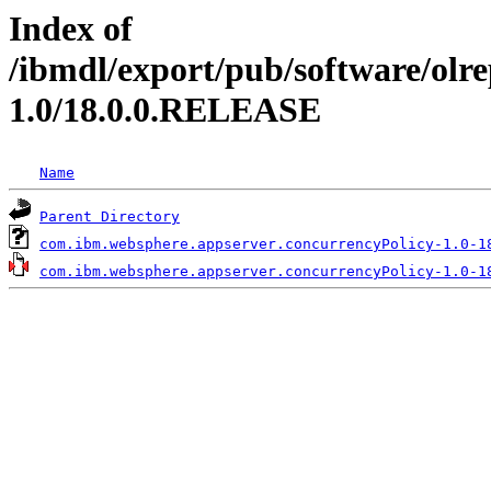
Index of
/ibmdl/export/pub/software/olr
1.0/18.0.0.RELEASE
Name
Parent Directory
com.ibm.websphere.appserver.concurrencyPolicy-1.0-1
com.ibm.websphere.appserver.concurrencyPolicy-1.0-1