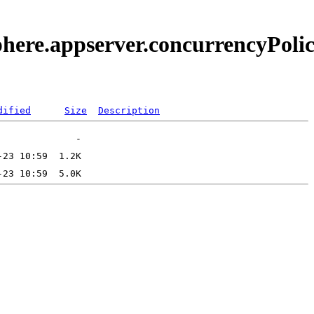
phere.appserver.concurrencyPolic
dified
Size
Description