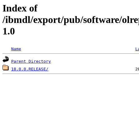
Index of
/ibmdl/export/pub/software/olr
1.0
Name
L
Parent Directory
18.0.0.RELEASE/