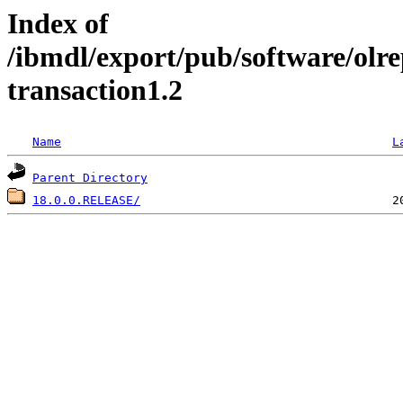
Index of
/ibmdl/export/pub/software/olre
transaction1.2
Name
L
Parent Directory
18.0.0.RELEASE/