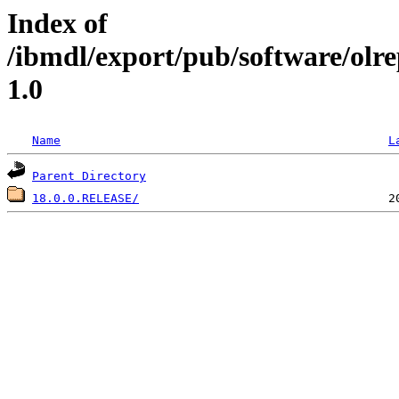
Index of
/ibmdl/export/pub/software/olr
1.0
Name
L
Parent Directory
18.0.0.RELEASE/