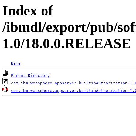
Index of
/ibmdl/export/pub/so
1.0/18.0.0.RELEASE
Name
Parent Directory
com.ibm.websphere.appserver.builtinAuthorization-1.
com.ibm.websphere.appserver.builtinAuthorization-1.