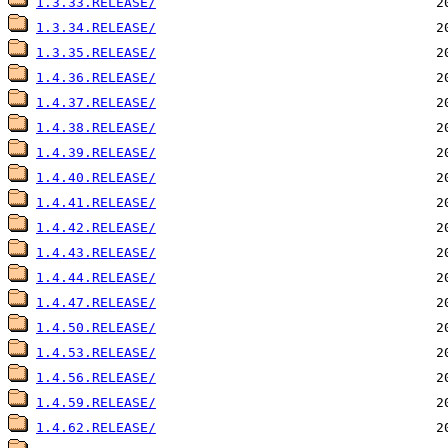
1.3.33.RELEASE/
1.3.34.RELEASE/
1.3.35.RELEASE/
1.4.36.RELEASE/
1.4.37.RELEASE/
1.4.38.RELEASE/
1.4.39.RELEASE/
1.4.40.RELEASE/
1.4.41.RELEASE/
1.4.42.RELEASE/
1.4.43.RELEASE/
1.4.44.RELEASE/
1.4.47.RELEASE/
1.4.50.RELEASE/
1.4.53.RELEASE/
1.4.56.RELEASE/
1.4.59.RELEASE/
1.4.62.RELEASE/