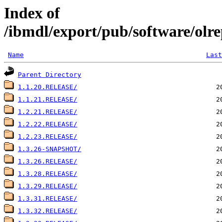
Index of
/ibmdl/export/pub/software/olr
Name
Last
Parent Directory
1.1.20.RELEASE/
1.1.21.RELEASE/
1.2.21.RELEASE/
1.2.22.RELEASE/
1.2.23.RELEASE/
1.3.26-SNAPSHOT/
1.3.26.RELEASE/
1.3.28.RELEASE/
1.3.29.RELEASE/
1.3.31.RELEASE/
1.3.32.RELEASE/