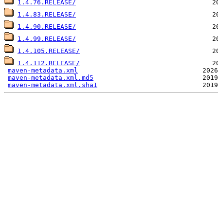
1.4.76.RELEASE/
1.4.83.RELEASE/
1.4.90.RELEASE/
1.4.99.RELEASE/
1.4.105.RELEASE/
1.4.112.RELEASE/
maven-metadata.xml
maven-metadata.xml.md5
maven-metadata.xml.sha1