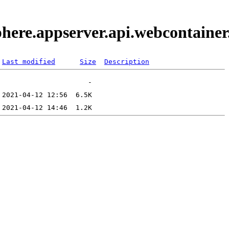
phere.appserver.api.webcontaine
Last modified
Size
Description