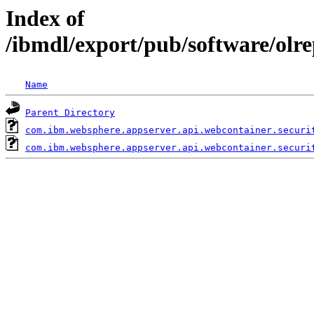
Index of
/ibmdl/export/pub/software/olr
Name
Parent Directory
com.ibm.websphere.appserver.api.webcontainer.securi
com.ibm.websphere.appserver.api.webcontainer.securi