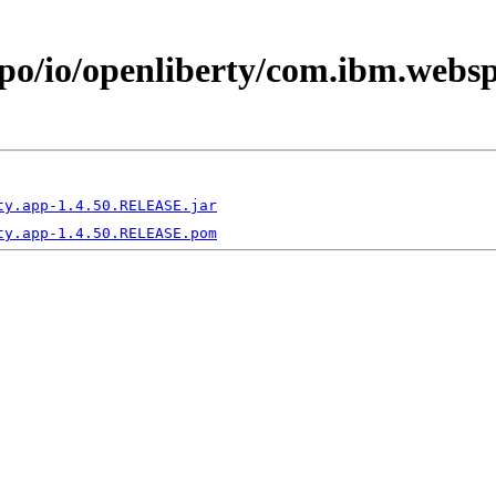
epo/io/openliberty/com.ibm.webs
ty.app-1.4.50.RELEASE.jar
ty.app-1.4.50.RELEASE.pom