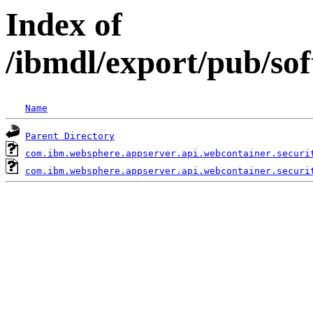
Index of
/ibmdl/export/pub/so
Name
Parent Directory
com.ibm.websphere.appserver.api.webcontainer.securi
com.ibm.websphere.appserver.api.webcontainer.securi