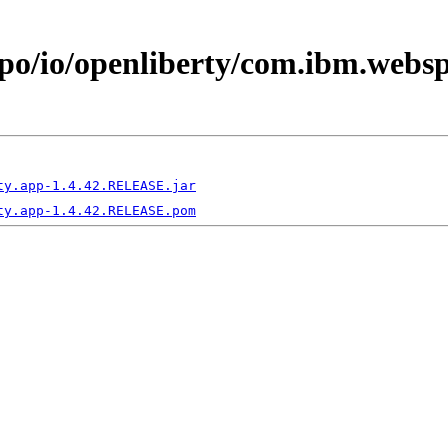
epo/io/openliberty/com.ibm.webs
ty.app-1.4.42.RELEASE.jar
ty.app-1.4.42.RELEASE.pom