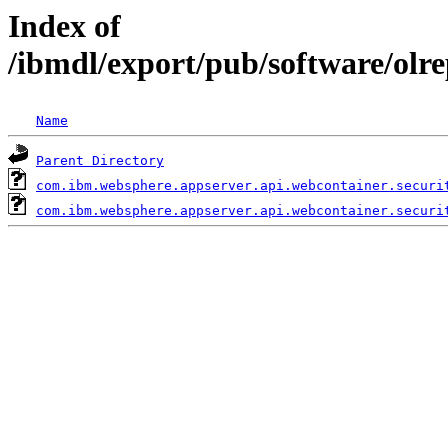
Index of
/ibmdl/export/pub/software/olr
Name
Parent Directory
com.ibm.websphere.appserver.api.webcontainer.securi
com.ibm.websphere.appserver.api.webcontainer.securi