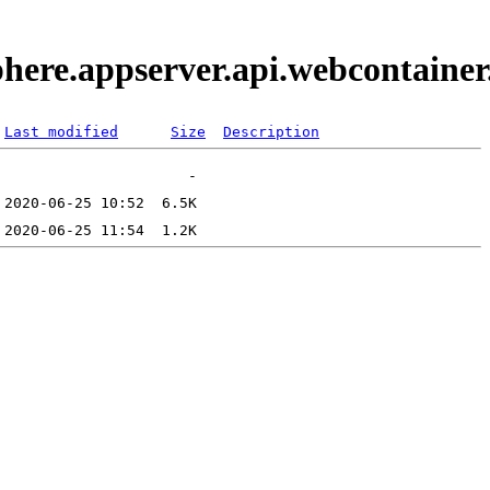
phere.appserver.api.webcontaine
Last modified
Size
Description