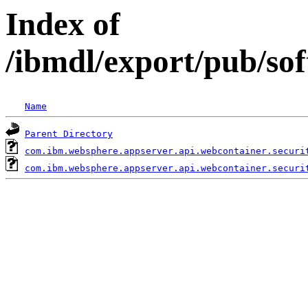
Index of
/ibmdl/export/pub/so
Name
Parent Directory
com.ibm.websphere.appserver.api.webcontainer.securi
com.ibm.websphere.appserver.api.webcontainer.securi