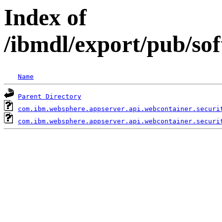
Index of
/ibmdl/export/pub/so
Name
Parent Directory
com.ibm.websphere.appserver.api.webcontainer.securi
com.ibm.websphere.appserver.api.webcontainer.securi