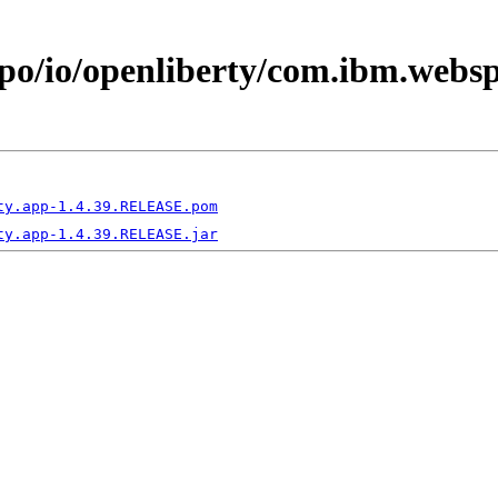
epo/io/openliberty/com.ibm.webs
ty.app-1.4.39.RELEASE.pom
ty.app-1.4.39.RELEASE.jar