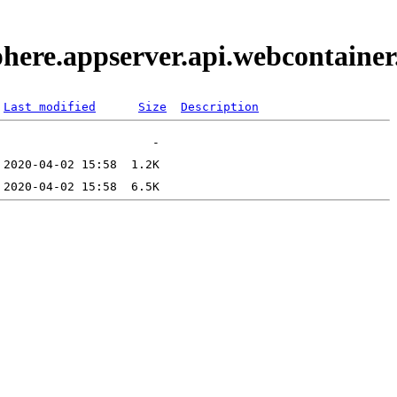
phere.appserver.api.webcontaine
Last modified
Size
Description