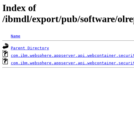
Index of
/ibmdl/export/pub/software/olr
Name
Parent Directory
com.ibm.websphere.appserver.api.webcontainer.securi
com.ibm.websphere.appserver.api.webcontainer.securi