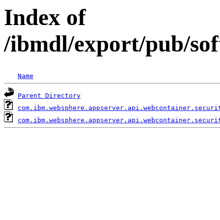
Index of
/ibmdl/export/pub/so
Name
Parent Directory
com.ibm.websphere.appserver.api.webcontainer.securi
com.ibm.websphere.appserver.api.webcontainer.securi