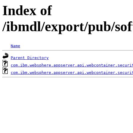
Index of
/ibmdl/export/pub/so
Name
Parent Directory
com.ibm.websphere.appserver.api.webcontainer.securi
com.ibm.websphere.appserver.api.webcontainer.securi