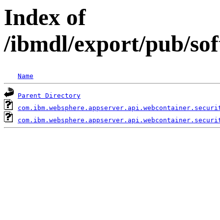
Index of
/ibmdl/export/pub/so
Name
Parent Directory
com.ibm.websphere.appserver.api.webcontainer.securi
com.ibm.websphere.appserver.api.webcontainer.securi