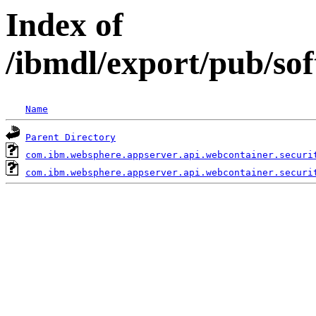
Index of
/ibmdl/export/pub/so
Name
Parent Directory
com.ibm.websphere.appserver.api.webcontainer.securi
com.ibm.websphere.appserver.api.webcontainer.securi