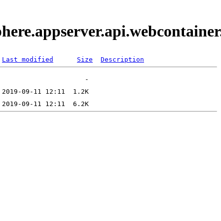
phere.appserver.api.webcontaine
Last modified
Size
Description