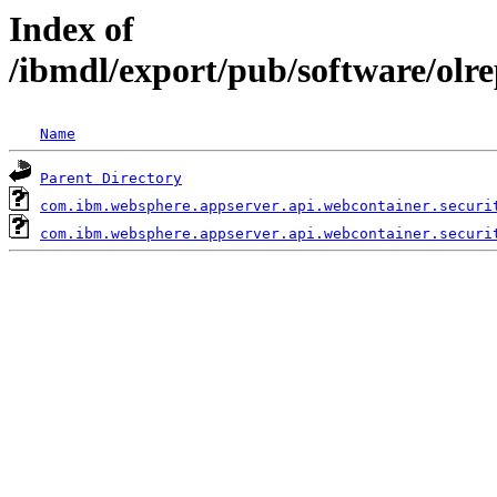
Index of
/ibmdl/export/pub/software/olr
Name
Parent Directory
com.ibm.websphere.appserver.api.webcontainer.securi
com.ibm.websphere.appserver.api.webcontainer.securi