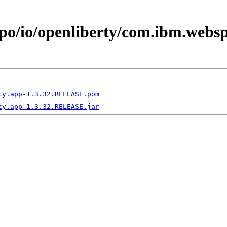
epo/io/openliberty/com.ibm.webs
ty.app-1.3.32.RELEASE.pom
ty.app-1.3.32.RELEASE.jar