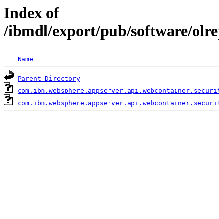
Index of
/ibmdl/export/pub/software/olr
Name
Parent Directory
com.ibm.websphere.appserver.api.webcontainer.securi
com.ibm.websphere.appserver.api.webcontainer.securi