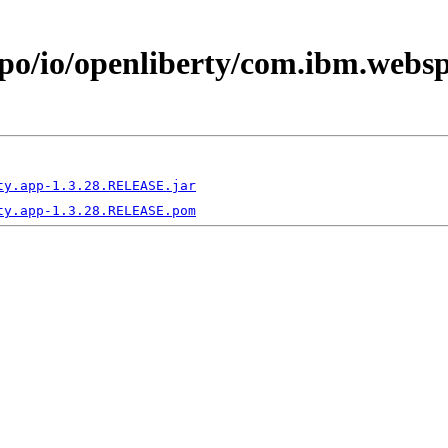
epo/io/openliberty/com.ibm.webs
ty.app-1.3.28.RELEASE.jar
ty.app-1.3.28.RELEASE.pom