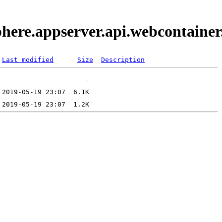
phere.appserver.api.webcontaine
Last modified
Size
Description