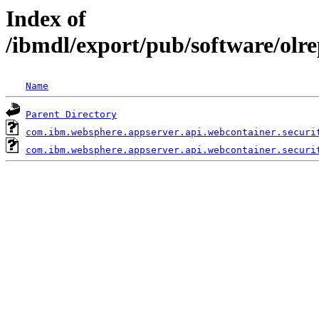
Index of
/ibmdl/export/pub/software/olr
Name
Parent Directory
com.ibm.websphere.appserver.api.webcontainer.securi
com.ibm.websphere.appserver.api.webcontainer.securi