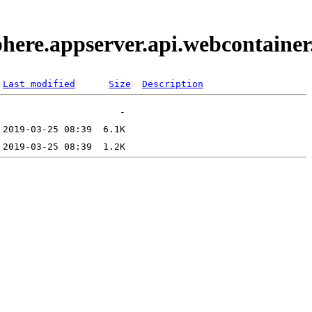
phere.appserver.api.webcontaine
Last modified
Size
Description