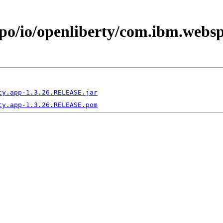
epo/io/openliberty/com.ibm.webs
ty.app-1.3.26.RELEASE.jar
ty.app-1.3.26.RELEASE.pom