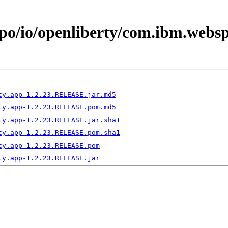
epo/io/openliberty/com.ibm.webs
ty.app-1.2.23.RELEASE.jar.md5
ty.app-1.2.23.RELEASE.pom.md5
ty.app-1.2.23.RELEASE.jar.sha1
ty.app-1.2.23.RELEASE.pom.sha1
ty.app-1.2.23.RELEASE.pom
ty.app-1.2.23.RELEASE.jar