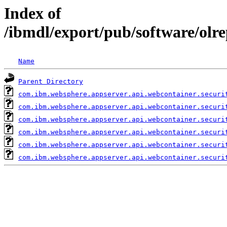
Index of
/ibmdl/export/pub/software/olr
Name
Parent Directory
com.ibm.websphere.appserver.api.webcontainer.securi
com.ibm.websphere.appserver.api.webcontainer.securi
com.ibm.websphere.appserver.api.webcontainer.securi
com.ibm.websphere.appserver.api.webcontainer.securi
com.ibm.websphere.appserver.api.webcontainer.securi
com.ibm.websphere.appserver.api.webcontainer.securi