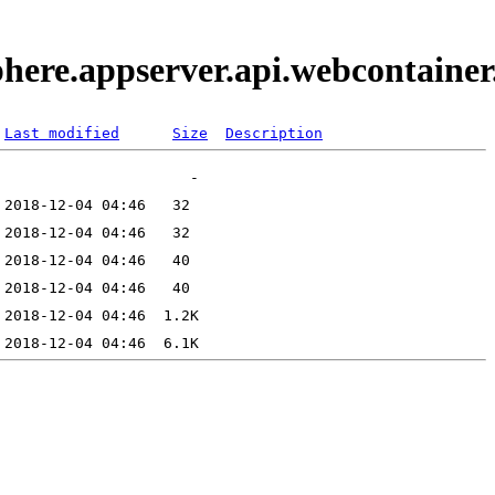
phere.appserver.api.webcontaine
Last modified
Size
Description