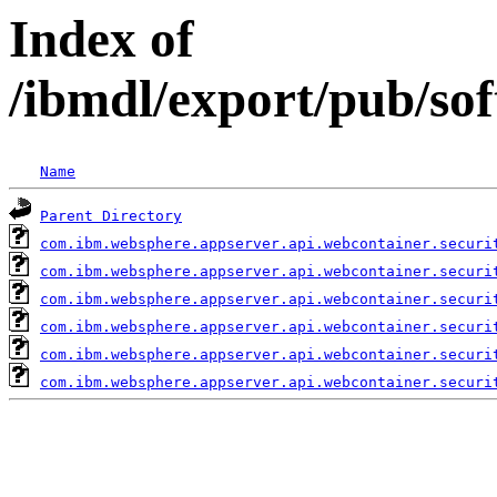
Index of
/ibmdl/export/pub/so
Name
Parent Directory
com.ibm.websphere.appserver.api.webcontainer.securi
com.ibm.websphere.appserver.api.webcontainer.securi
com.ibm.websphere.appserver.api.webcontainer.securi
com.ibm.websphere.appserver.api.webcontainer.securi
com.ibm.websphere.appserver.api.webcontainer.securi
com.ibm.websphere.appserver.api.webcontainer.securi