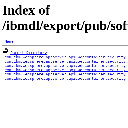
Index of
/ibmdl/export/pub/so
Name
Parent Directory
com.ibm.websphere.appserver.api.webcontainer.security.
com.ibm.websphere.appserver.api.webcontainer.security.
com.ibm.websphere.appserver.api.webcontainer.security.
com.ibm.websphere.appserver.api.webcontainer.security.
com.ibm.websphere.appserver.api.webcontainer.security.
com.ibm.websphere.appserver.api.webcontainer.security.