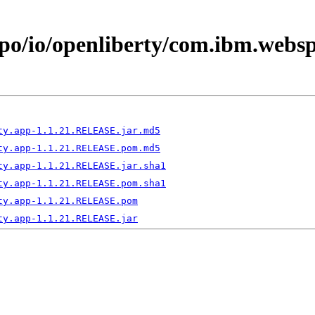
epo/io/openliberty/com.ibm.webs
ty.app-1.1.21.RELEASE.jar.md5
ty.app-1.1.21.RELEASE.pom.md5
ty.app-1.1.21.RELEASE.jar.sha1
ty.app-1.1.21.RELEASE.pom.sha1
ty.app-1.1.21.RELEASE.pom
ty.app-1.1.21.RELEASE.jar