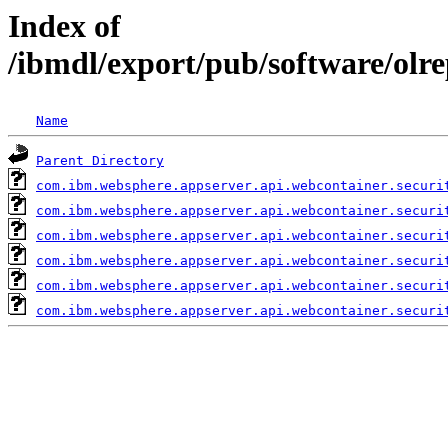
Index of
/ibmdl/export/pub/software/olr
Name
Parent Directory
com.ibm.websphere.appserver.api.webcontainer.securi
com.ibm.websphere.appserver.api.webcontainer.securi
com.ibm.websphere.appserver.api.webcontainer.securi
com.ibm.websphere.appserver.api.webcontainer.securi
com.ibm.websphere.appserver.api.webcontainer.securi
com.ibm.websphere.appserver.api.webcontainer.securi