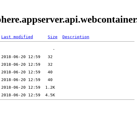
phere.appserver.api.webcontaine
Last modified
Size
Description