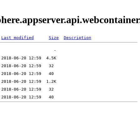
phere.appserver.api.webcontaine
Last modified
Size
Description