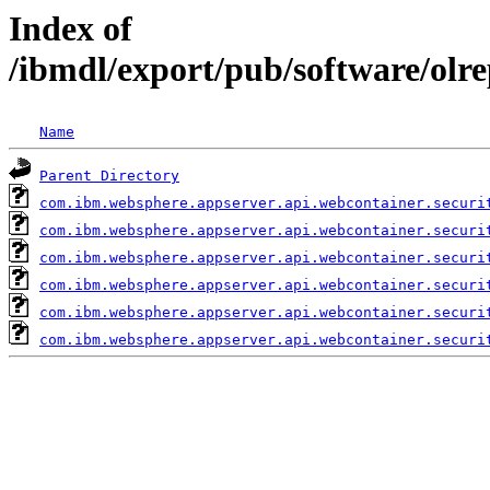
Index of
/ibmdl/export/pub/software/olr
Name
Parent Directory
com.ibm.websphere.appserver.api.webcontainer.securi
com.ibm.websphere.appserver.api.webcontainer.securi
com.ibm.websphere.appserver.api.webcontainer.securi
com.ibm.websphere.appserver.api.webcontainer.securi
com.ibm.websphere.appserver.api.webcontainer.securi
com.ibm.websphere.appserver.api.webcontainer.securi