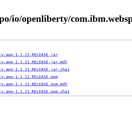
epo/io/openliberty/com.ibm.webs
ty.app-1.1.21.RELEASE.jar
ty.app-1.1.21.RELEASE.jar.md5
ty.app-1.1.21.RELEASE.jar.sha1
ty.app-1.1.21.RELEASE.pom
ty.app-1.1.21.RELEASE.pom.md5
ty.app-1.1.21.RELEASE.pom.sha1