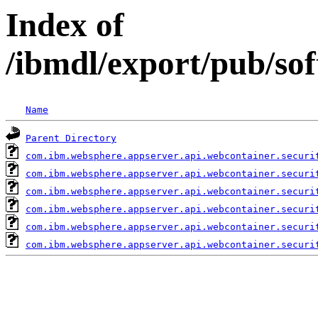
Index of
/ibmdl/export/pub/so
Name
Parent Directory
com.ibm.websphere.appserver.api.webcontainer.securi
com.ibm.websphere.appserver.api.webcontainer.securi
com.ibm.websphere.appserver.api.webcontainer.securi
com.ibm.websphere.appserver.api.webcontainer.securi
com.ibm.websphere.appserver.api.webcontainer.securi
com.ibm.websphere.appserver.api.webcontainer.securi