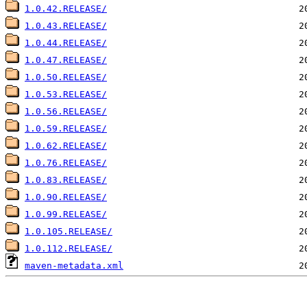
1.0.42.RELEASE/
1.0.43.RELEASE/
1.0.44.RELEASE/
1.0.47.RELEASE/
1.0.50.RELEASE/
1.0.53.RELEASE/
1.0.56.RELEASE/
1.0.59.RELEASE/
1.0.62.RELEASE/
1.0.76.RELEASE/
1.0.83.RELEASE/
1.0.90.RELEASE/
1.0.99.RELEASE/
1.0.105.RELEASE/
1.0.112.RELEASE/
maven-metadata.xml