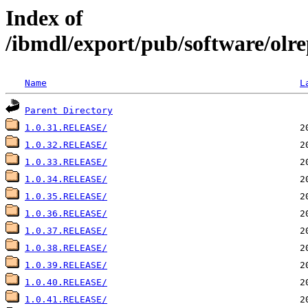
Index of
/ibmdl/export/pub/software/olre
Name
L
Parent Directory
1.0.31.RELEASE/
1.0.32.RELEASE/
1.0.33.RELEASE/
1.0.34.RELEASE/
1.0.35.RELEASE/
1.0.36.RELEASE/
1.0.37.RELEASE/
1.0.38.RELEASE/
1.0.39.RELEASE/
1.0.40.RELEASE/
1.0.41.RELEASE/