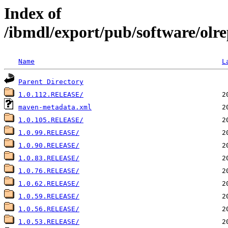
Index of
/ibmdl/export/pub/software/olre
Name
L
Parent Directory
1.0.112.RELEASE/
maven-metadata.xml
1.0.105.RELEASE/
1.0.99.RELEASE/
1.0.90.RELEASE/
1.0.83.RELEASE/
1.0.76.RELEASE/
1.0.62.RELEASE/
1.0.59.RELEASE/
1.0.56.RELEASE/
1.0.53.RELEASE/