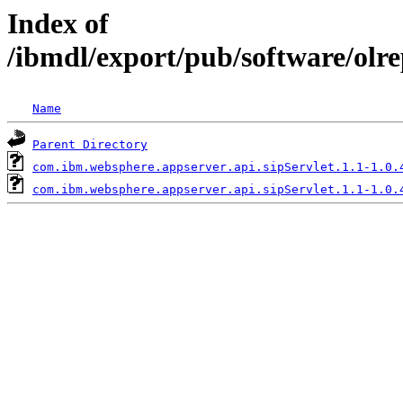
Index of
/ibmdl/export/pub/software/olr
Name
Parent Directory
com.ibm.websphere.appserver.api.sipServlet.1.1-1.0.
com.ibm.websphere.appserver.api.sipServlet.1.1-1.0.