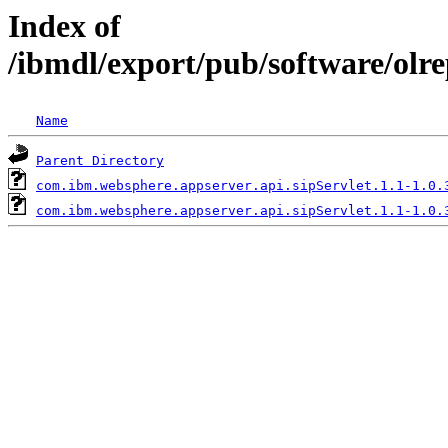
Index of
/ibmdl/export/pub/software/olr
Name
Parent Directory
com.ibm.websphere.appserver.api.sipServlet.1.1-1.0.
com.ibm.websphere.appserver.api.sipServlet.1.1-1.0.