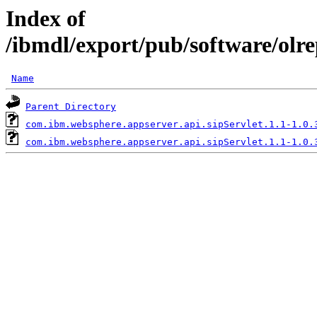
Index of
/ibmdl/export/pub/software/olr
Name
Parent Directory
com.ibm.websphere.appserver.api.sipServlet.1.1-1.0.
com.ibm.websphere.appserver.api.sipServlet.1.1-1.0.