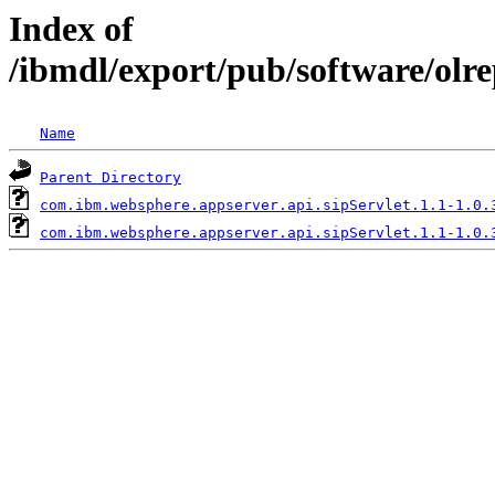
Index of
/ibmdl/export/pub/software/olr
Name
Parent Directory
com.ibm.websphere.appserver.api.sipServlet.1.1-1.0.
com.ibm.websphere.appserver.api.sipServlet.1.1-1.0.