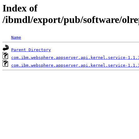
Index of
/ibmdl/export/pub/software/olr
Name
Parent Directory
com.ibm.websphere.appserver.api.kernel.service-1.1.
com.ibm.websphere.appserver.api.kernel.service-1.1.