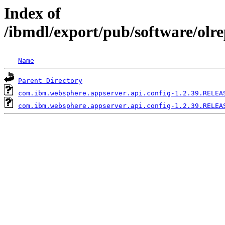
Index of
/ibmdl/export/pub/software/olr
Name
Parent Directory
com.ibm.websphere.appserver.api.config-1.2.39.RELEA
com.ibm.websphere.appserver.api.config-1.2.39.RELEA