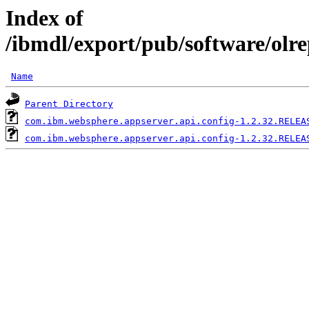
Index of
/ibmdl/export/pub/software/olr
Name
Parent Directory
com.ibm.websphere.appserver.api.config-1.2.32.RELEA
com.ibm.websphere.appserver.api.config-1.2.32.RELEA