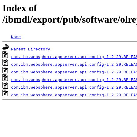
Index of
/ibmdl/export/pub/software/olr
Name
Parent Directory
com.ibm.websphere.appserver.api.config-1.2.29.RELEA
com.ibm.websphere.appserver.api.config-1.2.29.RELEA
com.ibm.websphere.appserver.api.config-1.2.29.RELEA
com.ibm.websphere.appserver.api.config-1.2.29.RELEA
com.ibm.websphere.appserver.api.config-1.2.29.RELEA
com.ibm.websphere.appserver.api.config-1.2.29.RELEA